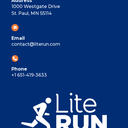
Address
1000 Westgate Drive
St. Paul, MN 55114
Email
contact@literun.com
Phone
+1 651-419-3633