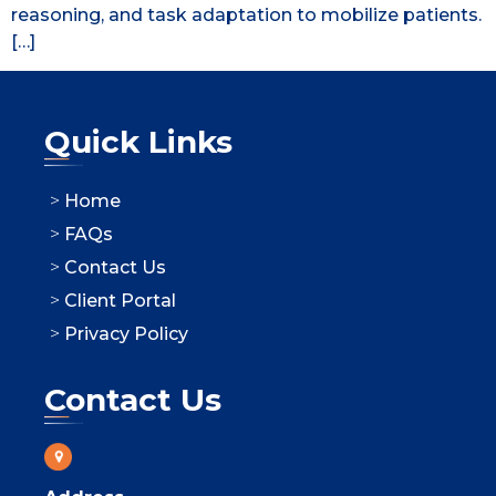
reasoning, and task adaptation to mobilize patients.
[…]
Quick Links
Home
FAQs
Contact Us
Client Portal
Privacy Policy
Contact Us