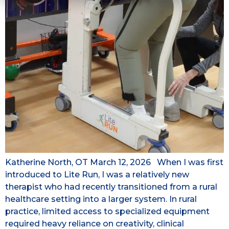
Katherine North, OT March 12, 2026 When I was first
introduced to Lite Run, I was a relatively new
therapist who had recently transitioned from a rural
healthcare setting into a larger system. In rural
practice, limited access to specialized equipment
required heavy reliance on creativity, clinical