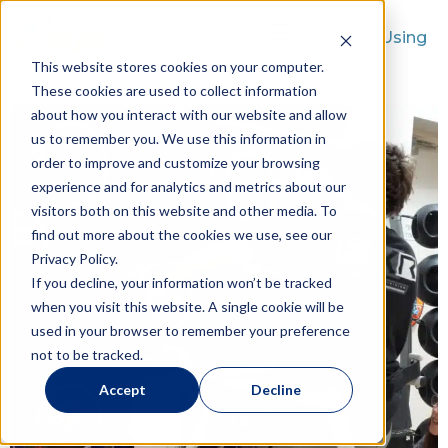
From Skeptic to Believer: My First Experience Using
This website stores cookies on your computer.
Lite Run as an OT
These cookies are used to collect information
about how you interact with our website and allow
us to remember you. We use this information in
order to improve and customize your browsing
experience and for analytics and metrics about our
visitors both on this website and other media. To
find out more about the cookies we use, see our
Privacy Policy.
If you decline, your information won’t be tracked
when you visit this website. A single cookie will be
used in your browser to remember your preference
not to be tracked.
Accept
Decline