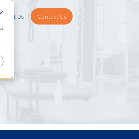
About Us
Contact Us
d
cs
r