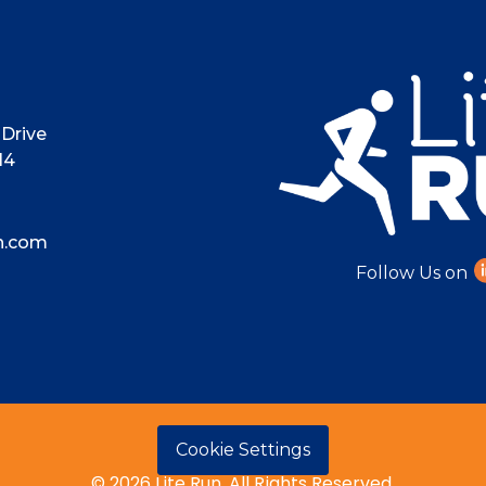
Drive
14
n.com
Follow Us on
Cookie Settings
© 2026 Lite Run. All Rights Reserved.