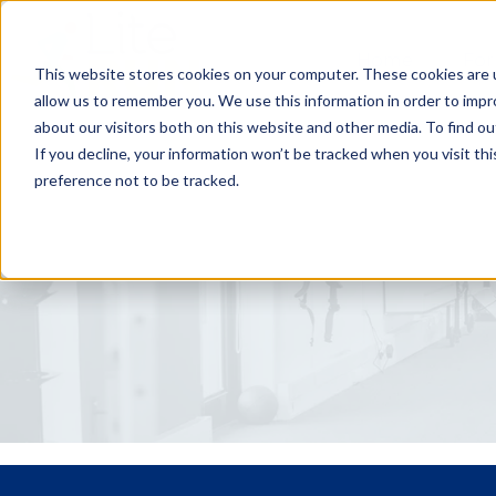
Home
For
This website stores cookies on your computer. These cookies are u
allow us to remember you. We use this information in order to imp
about our visitors both on this website and other media. To find ou
If you decline, your information won’t be tracked when you visit th
preference not to be tracked.