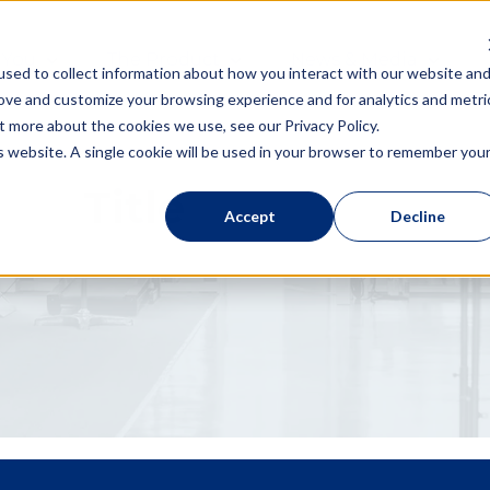
 You
The Product
News & Media
sed to collect information about how you interact with our website an
rove and customize your browsing experience and for analytics and metri
t more about the cookies we use, see our Privacy Policy.
is website. A single cookie will be used in your browser to remember you
Title
Accept
Decline