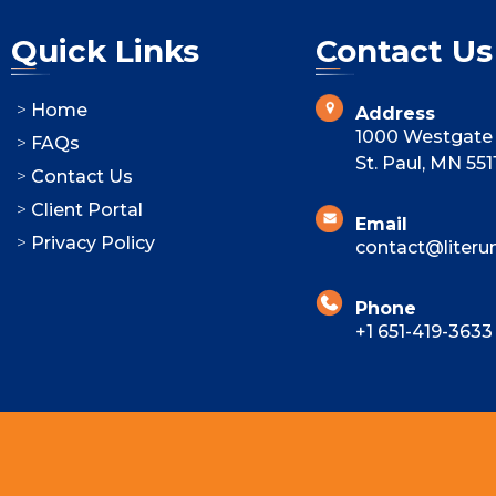
Quick Links
Contact Us
Home
Address
1000 Westgate 
FAQs
St. Paul, MN 551
Contact Us
Client Portal
Email
Privacy Policy
contact@literu
Phone
+1 651-419-3633