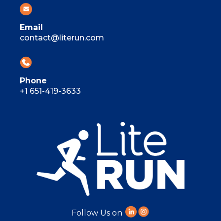
Email
contact@literun.com
Phone
+1 651-419-3633
Follow Us on