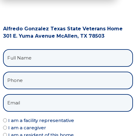
Alfredo Gonzalez Texas State Veterans Home
301 E. Yuma Avenue McAllen, TX 78503
I am a facility representative
I am a caregiver
I am a resident of this home