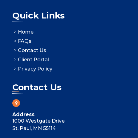
Quick Links
Home
FAQs
Contact Us
Client Portal
Privacy Policy
Contact Us
Address
1000 Westgate Drive
St. Paul, MN 55114