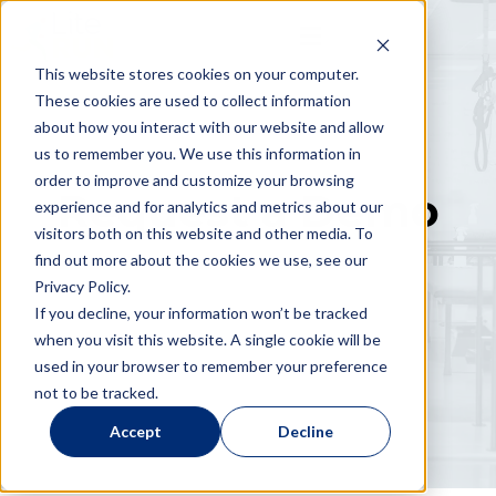
This website stores cookies on your computer.
These cookies are used to collect information
about how you interact with our website and allow
us to remember you. We use this information in
order to improve and customize your browsing
Request a Demo
experience and for analytics and metrics about our
visitors both on this website and other media. To
find out more about the cookies we use, see our
Privacy Policy.
If you decline, your information won’t be tracked
when you visit this website. A single cookie will be
used in your browser to remember your preference
not to be tracked.
Accept
Decline