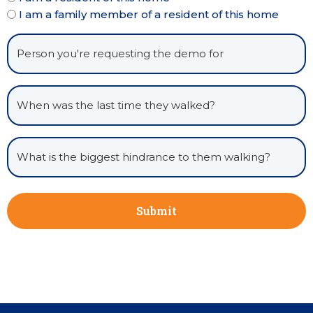
I am a family member of a resident of this home