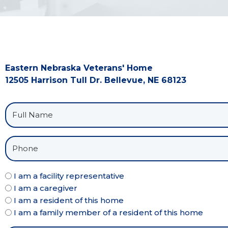
Eastern Nebraska Veterans' Home
12505 Harrison Tull Dr. Bellevue, NE 68123
I am a facility representative
I am a caregiver
I am a resident of this home
I am a family member of a resident of this home