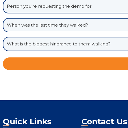
Quick Links
Contact Us