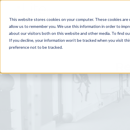
Home
For
This website stores cookies on your computer. These cookies are u
allow us to remember you. We use this information in order to imp
about our visitors both on this website and other media. To find ou
If you decline, your information won’t be tracked when you visit th
preference not to be tracked.
Re