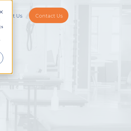
About Us
Contact Us
d
cs
r