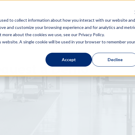
 You
The Product
News & Media
sed to collect information about how you interact with our website an
rove and customize your browsing experience and for analytics and metri
t more about the cookies we use, see our Privacy Policy.
is website. A single cookie will be used in your browser to remember you
Accept
Decline
quest a Demo