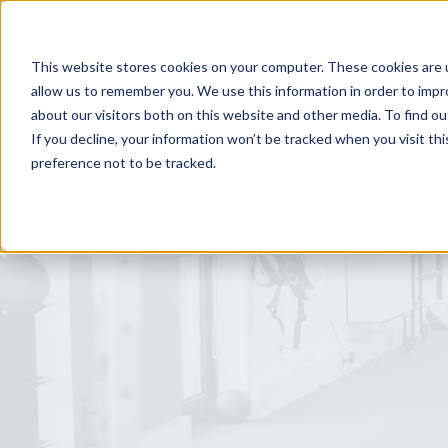
Home
For
This website stores cookies on your computer. These cookies are u
allow us to remember you. We use this information in order to imp
about our visitors both on this website and other media. To find ou
If you decline, your information won’t be tracked when you visit th
preference not to be tracked.
Re