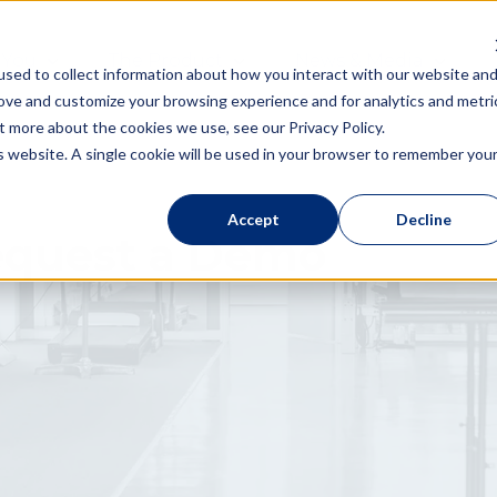
 You
The Product
News & Media
sed to collect information about how you interact with our website an
rove and customize your browsing experience and for analytics and metri
t more about the cookies we use, see our Privacy Policy.
is website. A single cookie will be used in your browser to remember you
Accept
Decline
quest a Demo