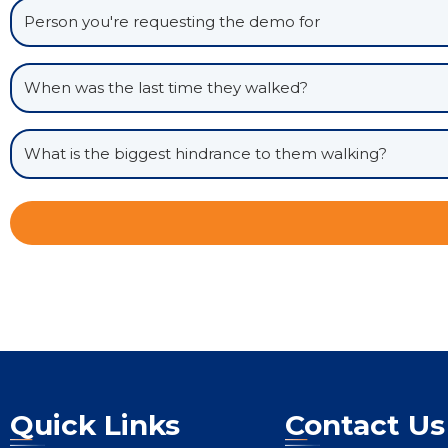
Quick Links
Contact Us