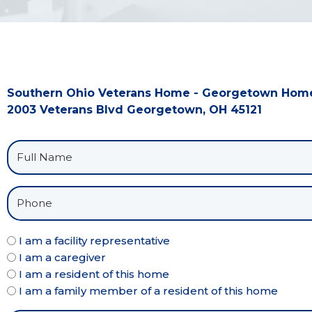
Southern Ohio Veterans Home - Georgetown Hom
2003 Veterans Blvd Georgetown, OH 45121
I am a facility representative
I am a caregiver
I am a resident of this home
I am a family member of a resident of this home