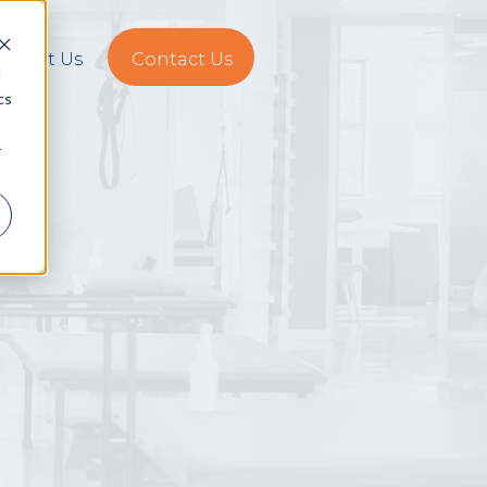
About Us
Contact Us
d
cs
r