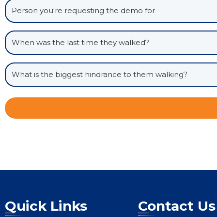
Quick Links
Contact Us