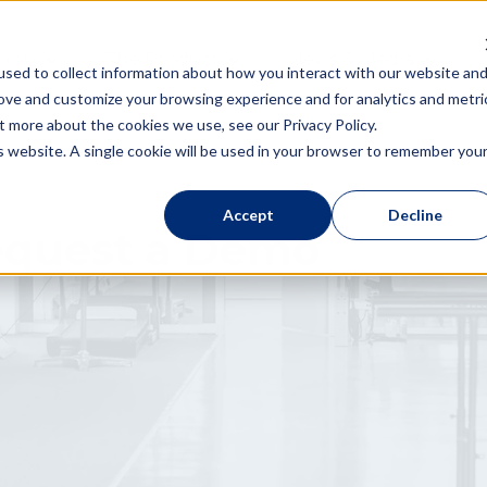
 You
The Product
News & Media
sed to collect information about how you interact with our website an
rove and customize your browsing experience and for analytics and metri
t more about the cookies we use, see our Privacy Policy.
is website. A single cookie will be used in your browser to remember you
Accept
Decline
quest a Demo