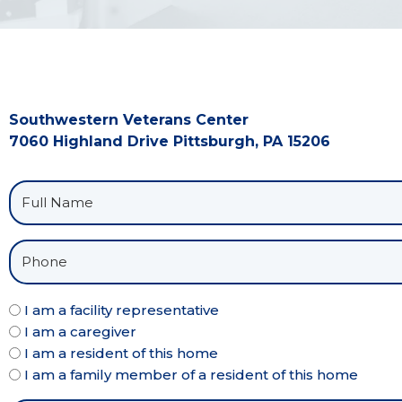
Southwestern Veterans Center
7060 Highland Drive Pittsburgh, PA 15206
I am a facility representative
I am a caregiver
I am a resident of this home
I am a family member of a resident of this home