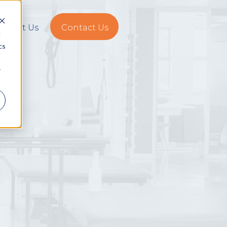
About Us
Contact Us
d
cs
r