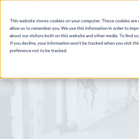
Home
For
This website stores cookies on your computer. These cookies are u
allow us to remember you. We use this information in order to imp
about our visitors both on this website and other media. To find ou
If you decline, your information won’t be tracked when you visit th
preference not to be tracked.
Re