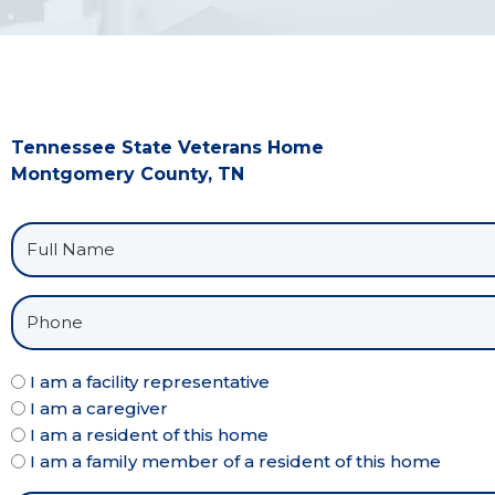
Tennessee State Veterans Home
Montgomery County, TN
I am a facility representative
I am a caregiver
I am a resident of this home
I am a family member of a resident of this home