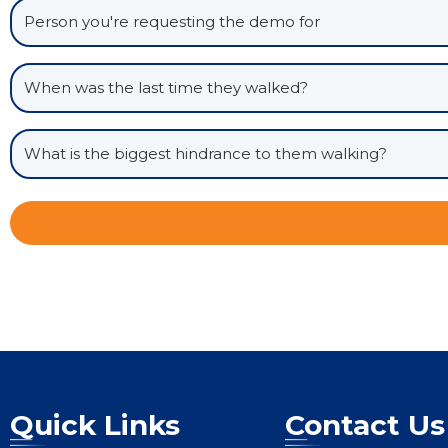
Quick Links
Contact Us