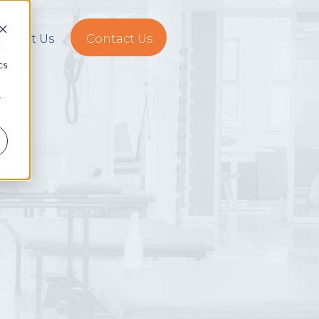
About Us
Contact Us
d
cs
r