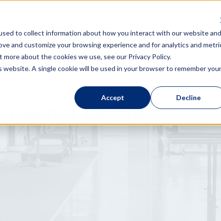
 You
The Product
News & Media
sed to collect information about how you interact with our website an
rove and customize your browsing experience and for analytics and metri
t more about the cookies we use, see our Privacy Policy.
is website. A single cookie will be used in your browser to remember you
Accept
Decline
quest a Demo