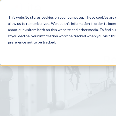
Home
For
This website stores cookies on your computer. These cookies are u
allow us to remember you. We use this information in order to imp
about our visitors both on this website and other media. To find ou
If you decline, your information won’t be tracked when you visit th
preference not to be tracked.
Re