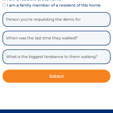
I am a family member of a resident of this home