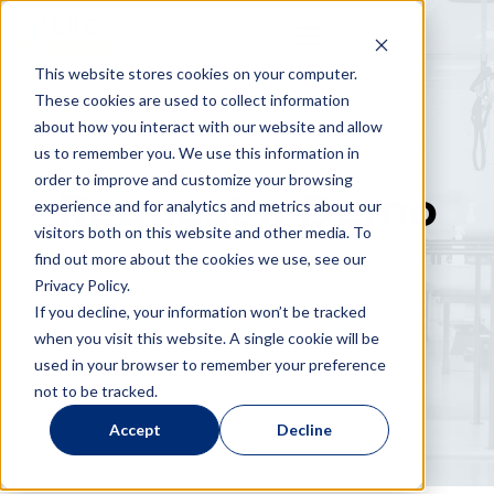
This website stores cookies on your computer.
These cookies are used to collect information
about how you interact with our website and allow
us to remember you. We use this information in
order to improve and customize your browsing
Request a Demo
experience and for analytics and metrics about our
visitors both on this website and other media. To
find out more about the cookies we use, see our
Privacy Policy.
If you decline, your information won’t be tracked
when you visit this website. A single cookie will be
used in your browser to remember your preference
not to be tracked.
Accept
Decline