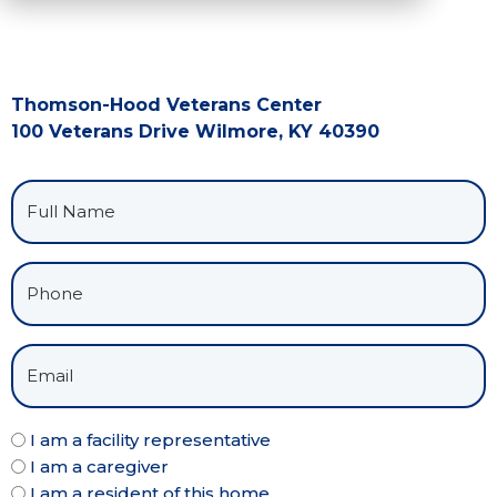
Thomson-Hood Veterans Center
100 Veterans Drive Wilmore, KY 40390
I am a facility representative
I am a caregiver
I am a resident of this home