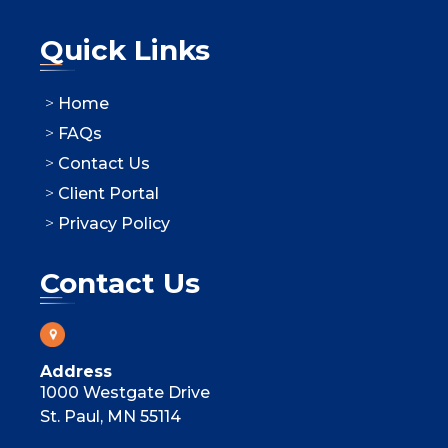
Quick Links
Home
FAQs
Contact Us
Client Portal
Privacy Policy
Contact Us
Address
1000 Westgate Drive
St. Paul, MN 55114