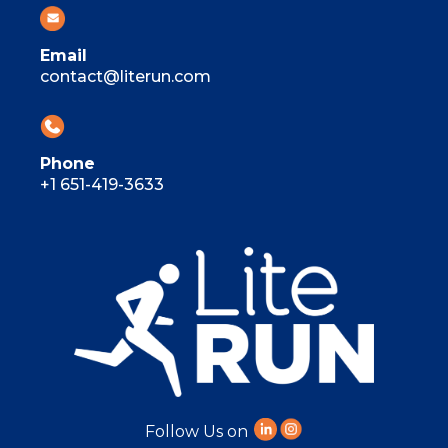
Email
contact@literun.com
Phone
+1 651-419-3633
Follow Us on