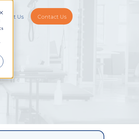
About Us
Contact Us
d
cs
r