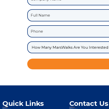
Quick Links
Contact Us