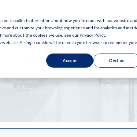
 You
The Product
News & Media
sed to collect information about how you interact with our website an
rove and customize your browsing experience and for analytics and metri
t more about the cookies we use, see our Privacy Policy.
is website. A single cookie will be used in your browser to remember you
Title
Accept
Decline