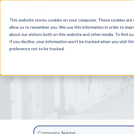
Home
For
This website stores cookies on your computer. These cookies are u
allow us to remember you. We use this information in order to imp
about our visitors both on this website and other media. To find ou
If you decline, your information won’t be tracked when you visit th
preference not to be tracked.