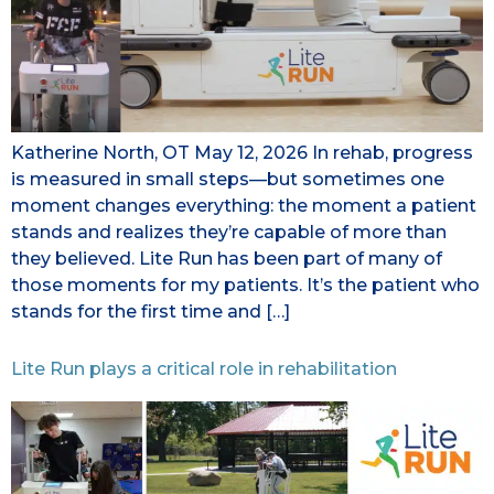
Katherine North, OT May 12, 2026 In rehab, progress
is measured in small steps—but sometimes one
moment changes everything: the moment a patient
stands and realizes they’re capable of more than
they believed. Lite Run has been part of many of
those moments for my patients. It’s the patient who
stands for the first time and […]
Lite Run plays a critical role in rehabilitation