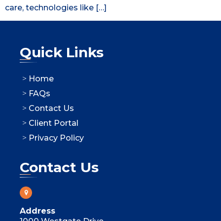
care, technologies like […]
Quick Links
Home
FAQs
Contact Us
Client Portal
Privacy Policy
Contact Us
Address