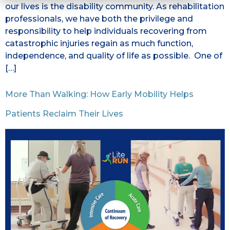
our lives is the disability community. As rehabilitation
professionals, we have both the privilege and
responsibility to help individuals recovering from
catastrophic injuries regain as much function,
independence, and quality of life as possible. One of
[…]
More Than Walking: How Early Mobility Helps
Patients Reclaim Their Lives