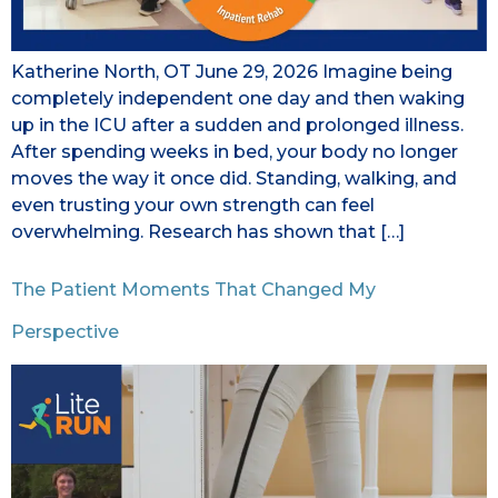
Katherine North, OT June 29, 2026 Imagine being
completely independent one day and then waking
up in the ICU after a sudden and prolonged illness.
After spending weeks in bed, your body no longer
moves the way it once did. Standing, walking, and
even trusting your own strength can feel
overwhelming. Research has shown that […]
The Patient Moments That Changed My
Perspective