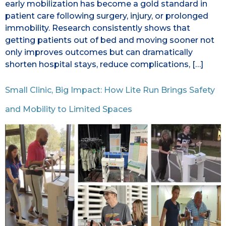
early mobilization has become a gold standard in
patient care following surgery, injury, or prolonged
immobility. Research consistently shows that
getting patients out of bed and moving sooner not
only improves outcomes but can dramatically
shorten hospital stays, reduce complications, […]
Small Clinic, Big Impact: How Lite Run Brings Safety
and Mobility to Limited Spaces