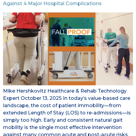
Against 4 Major Hospital Complications
Mike Hershkovitz Healthcare & Rehab Technology
Expert October 13, 2025 In today’s value-based care
landscape, the cost of patient immobility—from
extended Length of Stay (LOS) to re-admissions—is
simply too high. Early and consistent natural gait
mobility is the single most effective intervention
against many common acute and post-acute risks.