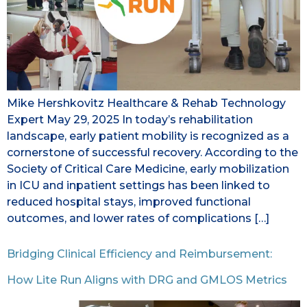
Mike Hershkovitz Healthcare & Rehab Technology
Expert May 29, 2025 In today’s rehabilitation
landscape, early patient mobility is recognized as a
cornerstone of successful recovery. According to the
Society of Critical Care Medicine, early mobilization
in ICU and inpatient settings has been linked to
reduced hospital stays, improved functional
outcomes, and lower rates of complications […]
Bridging Clinical Efficiency and Reimbursement:
How Lite Run Aligns with DRG and GMLOS Metrics