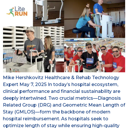
Mike Hershkovitz Healthcare & Rehab Technology
Expert May 7, 2025 In today’s hospital ecosystem,
clinical performance and financial sustainability are
deeply intertwined. Two crucial metrics—Diagnosis
Related Group (DRG) and Geometric Mean Length of
Stay (GMLOS)—form the backbone of modern
hospital reimbursement. As hospitals seek to
optimize length of stay while ensuring high-quality