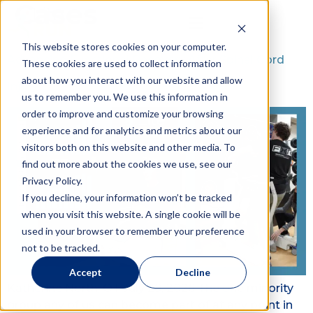
Cases
This website stores cookies on your computer.
Advancing Functional Recovery After Spinal Cord
These cookies are used to collect information
about how you interact with our website and allow
Injury
us to remember you. We use this information in
order to improve and customize your browsing
experience and for analytics and metrics about our
visitors both on this website and other media. To
find out more about the cookies we use, see our
Privacy Policy.
If you decline, your information won’t be tracked
when you visit this website. A single cookie will be
used in your browser to remember your preference
not to be tracked.
Accept
Decline
Katherine North, OT July 29, 2026 The one minority
group any of us can become part of at any point in