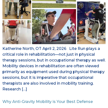
Katherine North, OT April 2, 2026 Lite Run plays a
critical role in rehabilitation—not just in physical
therapy sessions, but in occupational therapy as well.
Mobility devices in rehabilitation are often viewed
primarily as equipment used during physical therapy
sessions, but it is imperative that occupational
therapists are also involved in mobility training.
Research […]
Why Anti-Gravity Mobility is Your Best Defense