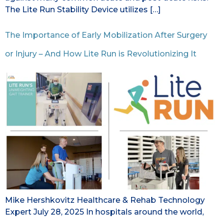
The Lite Run Stability Device utilizes […]
The Importance of Early Mobilization After Surgery
or Injury – And How Lite Run is Revolutionizing It
Mike Hershkovitz Healthcare & Rehab Technology
Expert July 28, 2025 In hospitals around the world,