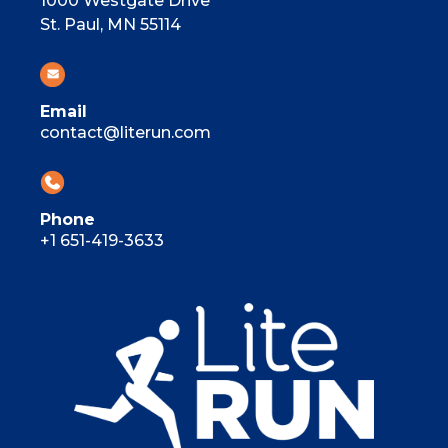
1000 Westgate Drive
St. Paul, MN 55114
Email
contact@literun.com
Phone
+1 651-419-3633