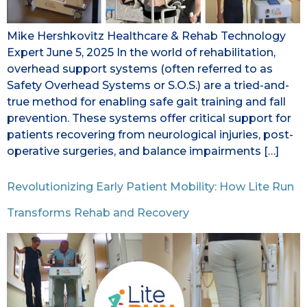
Mike Hershkovitz Healthcare & Rehab Technology
Expert June 5, 2025 In the world of rehabilitation,
overhead support systems (often referred to as
Safety Overhead Systems or S.O.S.) are a tried-and-
true method for enabling safe gait training and fall
prevention. These systems offer critical support for
patients recovering from neurological injuries, post-
operative surgeries, and balance impairments […]
Revolutionizing Early Patient Mobility: How Lite Run
Transforms Rehab and Recovery